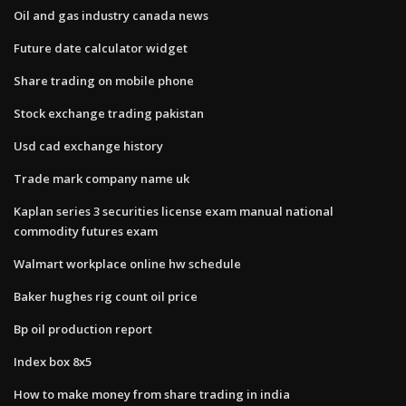
Oil and gas industry canada news
Future date calculator widget
Share trading on mobile phone
Stock exchange trading pakistan
Usd cad exchange history
Trade mark company name uk
Kaplan series 3 securities license exam manual national
commodity futures exam
Walmart workplace online hw schedule
Baker hughes rig count oil price
Bp oil production report
Index box 8x5
How to make money from share trading in india