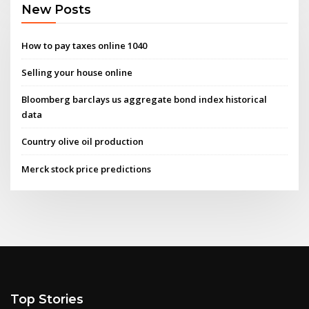
New Posts
How to pay taxes online 1040
Selling your house online
Bloomberg barclays us aggregate bond index historical
data
Country olive oil production
Merck stock price predictions
Top Stories