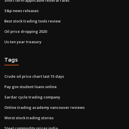
Short term applicable federal rates
S&p news releases
Best stock trading tools review
Oil price dropping 2020
Us ten year treasury
Tags
Crude oil price chart last 15 days
Pay gov student loans online
Sardar cycle trading company
Online trading academy vancouver reviews
Worst stock trading stories
Steel commodity prices india