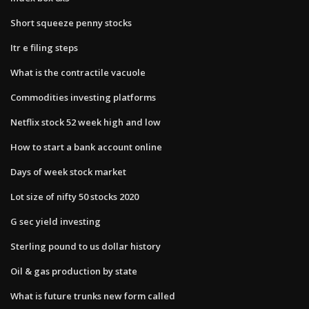
Short squeeze penny stocks
Itr e filing steps
What is the contractile vacuole
Commodities investing platforms
Netflix stock 52 week high and low
How to start a bank account online
Days of week stock market
Lot size of nifty 50 stocks 2020
G sec yield investing
Sterling pound to us dollar history
Oil & gas production by state
What is future trunks new form called