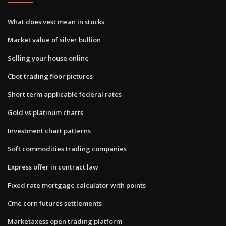
What does vest mean in stocks
Market value of silver bullion
Selling your house online
Cbot trading floor pictures
Short term applicable federal rates
Gold vs platinum charts
Investment chart patterns
Soft commodities trading companies
Express offer in contract law
Fixed rate mortgage calculator with points
Cme corn futures settlements
Marketaxess open trading platform