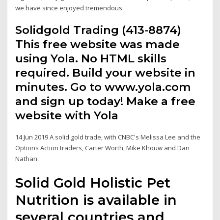
we have since enjoyed tremendous
Solidgold Trading (413-8874)
This free website was made
using Yola. No HTML skills
required. Build your website in
minutes. Go to www.yola.com
and sign up today! Make a free
website with Yola
14 Jun 2019 A solid gold trade, with CNBC's Melissa Lee and the
Options Action traders, Carter Worth, Mike Khouw and Dan
Nathan.
Solid Gold Holistic Pet
Nutrition is available in
several countries and