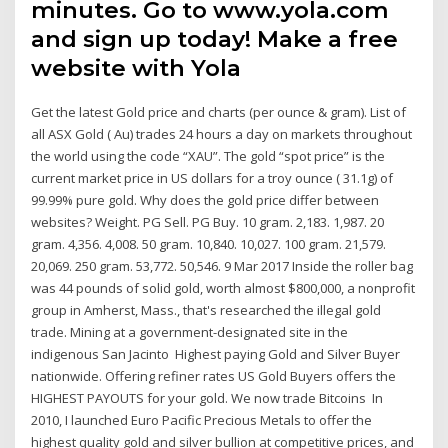
minutes. Go to www.yola.com
and sign up today! Make a free
website with Yola
Get the latest Gold price and charts (per ounce & gram). List of
all ASX Gold ( Au) trades 24 hours a day on markets throughout
the world using the code “XAU”. The gold “spot price” is the
current market price in US dollars for a troy ounce ( 31.1g) of
99.99% pure gold. Why does the gold price differ between
websites? Weight. PG Sell. PG Buy. 10 gram. 2,183. 1,987. 20
gram. 4,356. 4,008. 50 gram. 10,840. 10,027. 100 gram. 21,579.
20,069. 250 gram. 53,772. 50,546. 9 Mar 2017 Inside the roller bag
was 44 pounds of solid gold, worth almost $800,000, a nonprofit
group in Amherst, Mass., that's researched the illegal gold
trade. Mining at a government-designated site in the
indigenous San Jacinto Highest paying Gold and Silver Buyer
nationwide. Offering refiner rates US Gold Buyers offers the
HIGHEST PAYOUTS for your gold. We now trade Bitcoins In
2010, I launched Euro Pacific Precious Metals to offer the
highest quality gold and silver bullion at competitive prices, and