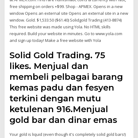
free shipping on orders +$99. Shop - APMEX. Opens in a new
window Opens an external site Opens an external site in a new
window. Gold. $1,533.50 ($61.40) Solidgold Trading (413-8874)
This free website was made using Yola. No HTML skills
required. Build your website in minutes. Go to www.yola.com
and sign up today! Make a free website with Yola
Solid Gold Trading. 75
likes. Menjual dan
membeli pelbagai barang
kemas padu dan fesyen
terkini dengan mutu
ketulenan 916.Menjual
gold bar dan dinar emas
Your gold is liquid (even though it's completely solid gold bars!)