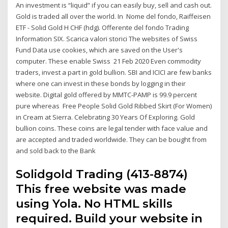
An investment is “liquid” if you can easily buy, sell and cash out.
Gold is traded all over the world. In Nome del fondo, Raiffeisen
ETF - Solid Gold H CHF (hdg). Offerente del fondo Trading
Information SIX. Scarica valori storici The websites of Swiss
Fund Data use cookies, which are saved on the User's
computer. These enable Swiss 21 Feb 2020 Even commodity
traders, invest a part in gold bullion. SBI and ICICI are few banks
where one can invest in these bonds by logging in their
website. Digital gold offered by MMTC-PAMP is 99.9 percent
pure whereas Free People Solid Gold Ribbed Skirt (For Women)
in Cream at Sierra. Celebrating 30 Years Of Exploring. Gold
bullion coins. These coins are legal tender with face value and
are accepted and traded worldwide. They can be bought from
and sold back to the Bank
Solidgold Trading (413-8874)
This free website was made
using Yola. No HTML skills
required. Build your website in