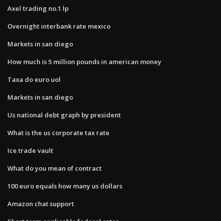
Axel trading no.1 lp
Overnight interbank rate mexico
Markets in san diego
How much is 5 million pounds in american money
Taxa do euro uol
Markets in san diego
Us national debt graph by president
What is the us corporate tax rate
Ice trade vault
What do you mean of contract
100 euro equals how many us dollars
Amazon chat support