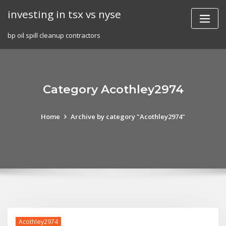
Skip
investing in tsx vs nyse
to
content
bp oil spill cleanup contractors
Category Acothley2974
Home
Archive by category "Acothley2974"
Acothley2974