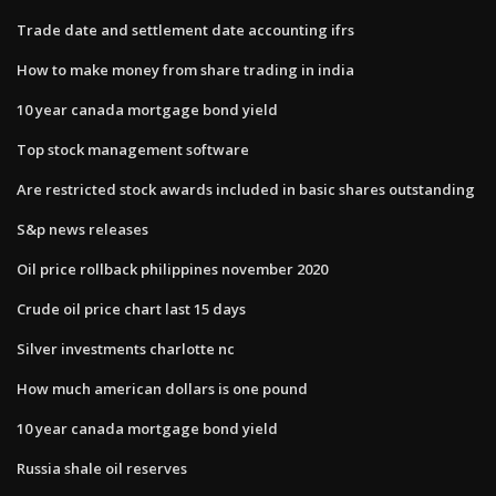
Trade date and settlement date accounting ifrs
How to make money from share trading in india
10 year canada mortgage bond yield
Top stock management software
Are restricted stock awards included in basic shares outstanding
S&p news releases
Oil price rollback philippines november 2020
Crude oil price chart last 15 days
Silver investments charlotte nc
How much american dollars is one pound
10 year canada mortgage bond yield
Russia shale oil reserves