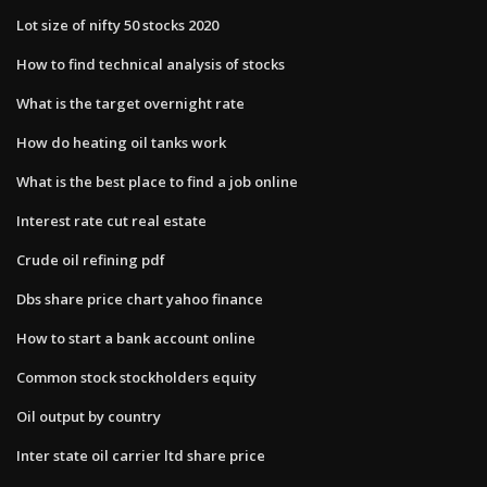
Lot size of nifty 50 stocks 2020
How to find technical analysis of stocks
What is the target overnight rate
How do heating oil tanks work
What is the best place to find a job online
Interest rate cut real estate
Crude oil refining pdf
Dbs share price chart yahoo finance
How to start a bank account online
Common stock stockholders equity
Oil output by country
Inter state oil carrier ltd share price