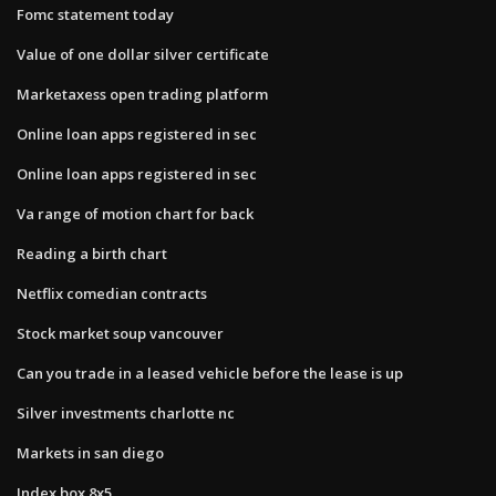
Fomc statement today
Value of one dollar silver certificate
Marketaxess open trading platform
Online loan apps registered in sec
Online loan apps registered in sec
Va range of motion chart for back
Reading a birth chart
Netflix comedian contracts
Stock market soup vancouver
Can you trade in a leased vehicle before the lease is up
Silver investments charlotte nc
Markets in san diego
Index box 8x5