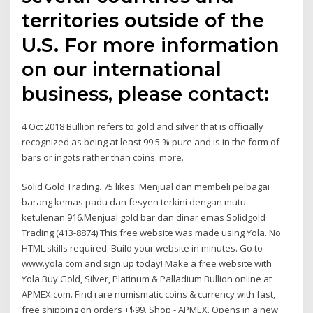
territories outside of the
U.S. For more information
on our international
business, please contact:
4 Oct 2018 Bullion refers to gold and silver that is officially
recognized as being at least 99.5 % pure and is in the form of
bars or ingots rather than coins. more.
Solid Gold Trading. 75 likes. Menjual dan membeli pelbagai
barang kemas padu dan fesyen terkini dengan mutu
ketulenan 916.Menjual gold bar dan dinar emas Solidgold
Trading (413-8874) This free website was made using Yola. No
HTML skills required. Build your website in minutes. Go to
www.yola.com and sign up today! Make a free website with
Yola Buy Gold, Silver, Platinum & Palladium Bullion online at
APMEX.com. Find rare numismatic coins & currency with fast,
free shipping on orders +$99. Shop - APMEX. Opens in a new