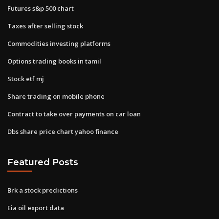
Futures s&p 500 chart
Taxes after selling stock
Commodities investing platforms
Options trading books in tamil
Stock etf mj
Share trading on mobile phone
Contract to take over payments on car loan
Dbs share price chart yahoo finance
Featured Posts
Brk a stock predictions
Eia oil export data