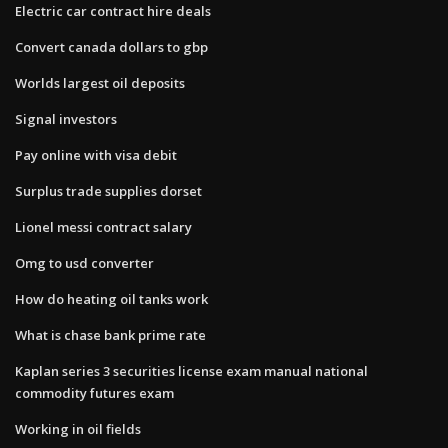
Electric car contract hire deals
Convert canada dollars to gbp
Worlds largest oil deposits
Signal investors
Pay online with visa debit
Surplus trade supplies dorset
Lionel messi contract salary
Omg to usd converter
How do heating oil tanks work
What is chase bank prime rate
Kaplan series 3 securities license exam manual national
commodity futures exam
Working in oil fields