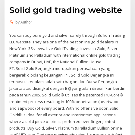
Solid gold trading website
by
Author
You can buy pure gold and silver safely through Bullion Trading
LLC website. They are one of the best online gold dealers in
New York. 38 views. Live Gold Trading - Invest in Gold, Silver
Platinum and Palladium with international online gold trading
company in Dubai, UAE, the National Bullion House.
PT. Solid Gold Berjangka merupakan perusahaan yang
bergerak dibidang keuangan. PT. Solid Gold Berjangka ini
termasuk kedalam salah satu bagian dari Bursa Berjangka
Jakarta atau disingkat dengan BBJ yang telah diresmikan berdiri
pada tahun 2005. Solid Gold® utilizes the patented Tru-Core®
treatment process resulting in 100% penetration (heartwood
and sapwood) of every board. With no offensive odor, Solid
Gold® is ideal for all exterior and interior trim applications
where a solid piece of trim is preferred over finger jointed
products. Buy Gold, Silver, Platinum & Palladium Bullion online
at APMEX.com. Find rare numismatic coins & currency with fast,