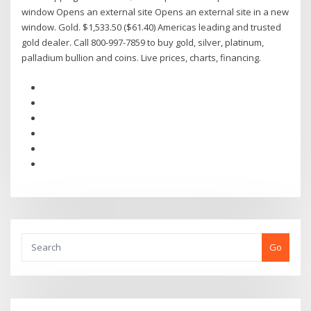
window Opens an external site Opens an external site in a new
window. Gold. $1,533.50 ($61.40) Americas leading and trusted
gold dealer. Call 800-997-7859 to buy gold, silver, platinum,
palladium bullion and coins. Live prices, charts, financing.
Go