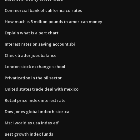
Commercial bank of california cd rates
How much is 5 million pounds in american money
Explain what is a pert chart
Interest rates on saving account sbi
Check trader joes balance
London stock exchange school
Privatization in the oil sector
United states trade deal with mexico
Retail price index interest rate
Dow jones global index historical
Msci world ex usa index etf
Best growth index funds