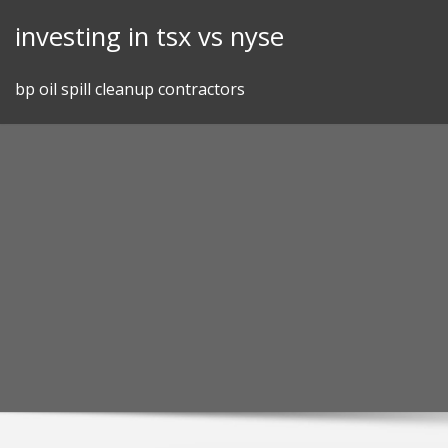
Skip
investing in tsx vs nyse
to
content
bp oil spill cleanup contractors