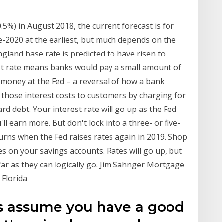
0.5%) in August 2018, the current forecast is for
te-2020 at the earliest, but much depends on the
gland base rate is predicted to have risen to
st rate means banks would pay a small amount of
money at the Fed – a reversal of how a bank
s those interest costs to customers by charging for
ard debt. Your interest rate will go up as the Fed
'll earn more. But don't lock into a three- or five-
turns when the Fed raises rates again in 2019. Shop
s on your savings accounts. Rates will go up, but
s far as they can logically go. Jim Sahnger Mortgage
 Florida
t's assume you have a good