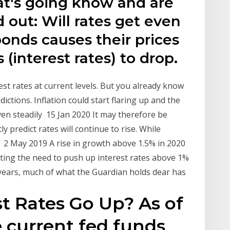
t's going know and are
 out: Will rates get even
onds causes their prices
s (interest rates) to drop.
est rates at current levels. But you already know
ictions. Inflation could start flaring up and the
en steadily 15 Jan 2020 It may therefore be
 predict rates will continue to rise. While
 2 May 2019 A rise in growth above 1.5% in 2020
ting the need to push up interest rates above 1%
 years, much of what the Guardian holds dear has
t Rates Go Up? As of
e current fed funds