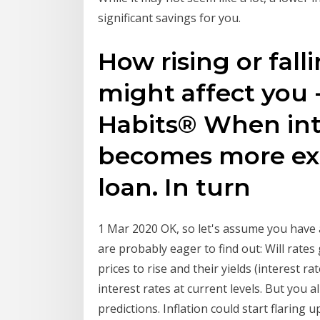
significant savings for you.
How rising or falli
might affect you 
Habits® When inte
becomes more exp
loan. In turn
1 Mar 2020 OK, so let's assume you have
are probably eager to find out: Will rate
prices to rise and their yields (interest r
interest rates at current levels. But you 
predictions. Inflation could start flaring