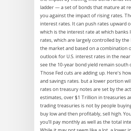
ladder — a set of bonds that mature at re
you against the impact of rising rates. T
interest rates. It can push rates upward 
which is the interest rate at which banks
rates, which are largely controlled by the
the market and based on a combination of
outlook for U.S. interest rates in the ne
see the 10-year bond yield remain south of
Those Fed cuts are adding up. Here's how 
and savings rates. but a lower portion wil
rates on treasury notes are set by the a
estimates, over $1 Trillion in treasuries a
trading treasuries is not by people buying
buy low and then profitably, sell high. Y
you’ll pay monthly as well as the total inte
While it may not seem like a lot, a lower 