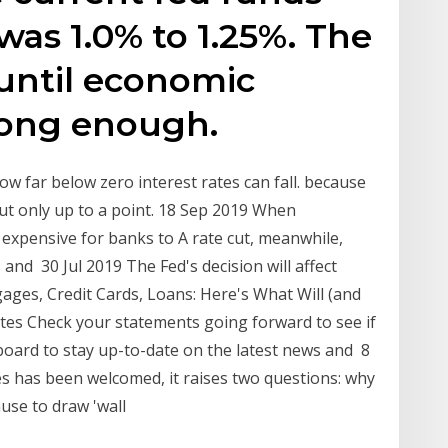
was 1.0% to 1.25%. The
 until economic
rong enough.
how far below zero interest rates can fall. because
but only up to a point. 18 Sep 2019 When
expensive for banks to A rate cut, meanwhile,
 and 30 Jul 2019 The Fed's decision will affect
ages, Credit Cards, Loans: Here's What Will (and
ates Check your statements going forward to see if
pboard to stay up-to-date on the latest news and 8
kes has been welcomed, it raises two questions: why
ause to draw 'wall