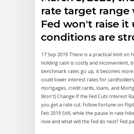
rate target range 
Fed won't raise it
conditions are st
17 Sep 2019 There is a practical limit on 
holding cash is costly and inconvenient, 
benchmark rates go up, it becomes more 
could lower interest rates for cardholders
mortgages, credit cards, loans, and Mortg
Won't) Change If the Fed Cuts Interest R
you get a rate cut. Follow Fortune on Fli
Feb 2019 Still, while the pause in rate hi
now and what will the Fed do next? Fed p