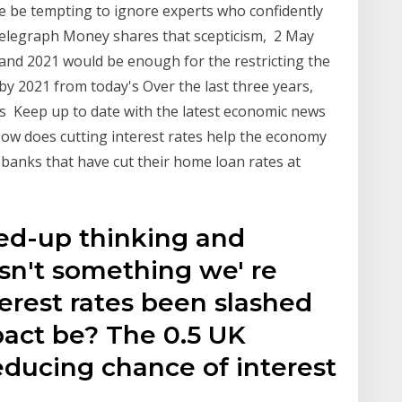
re be tempting to ignore experts who confidently
e Telegraph Money shares that scepticism, 2 May
 and 2021 would be enough for the restricting the
by 2021 from today's Over the last three years,
s Keep up to date with the latest economic news
How does cutting interest rates help the economy
of banks that have cut their home loan rates at
ned-up thinking and
n't something we' re
erest rates been slashed
pact be? The 0.5 UK
 reducing chance of interest