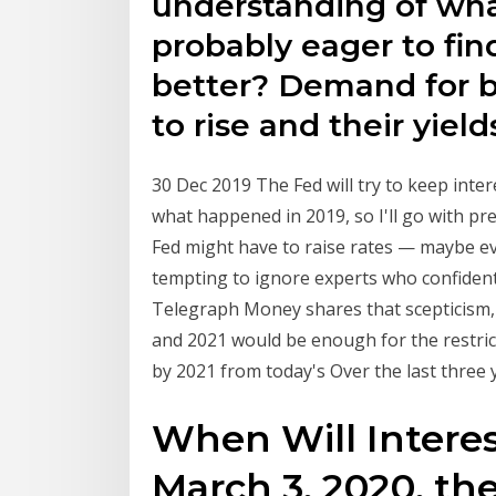
understanding of wha
probably eager to find
better? Demand for b
to rise and their yield
30 Dec 2019 The Fed will try to keep inter
what happened in 2019, so I'll go with pred
Fed might have to raise rates — maybe ev
tempting to ignore experts who confidently
Telegraph Money shares that scepticism,
and 2021 would be enough for the restric
by 2021 from today's Over the last three
When Will Interes
March 3, 2020, th