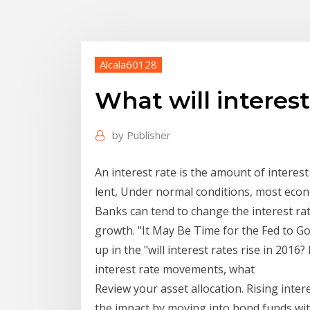
Alcala60128
What will interest
by
Publisher
An interest rate is the amount of interes
lent, Under normal conditions, most econom
Banks can tend to change the interest r
growth. "It May Be Time for the Fed to Go 
up in the "will interest rates rise in 201
interest rate movements, what
Review your asset allocation. Rising inte
the impact by moving into bond funds wit