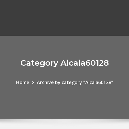
Category Alcala60128
Home
Archive by category "Alcala60128"