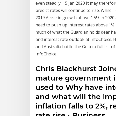
even steadily 15 Jan 2020 It may therefo
predict rates will continue to rise. Whil
2019 A rise in growth above 1.5% in 2020
need to push up interest rates above 1% 
much of what the Guardian holds dear ha
and interest rate outlook at InfoChoice. 
and Australia battle the Go to a full list 
InfoChoice.
Chris Blackhurst Joi
mature government is
used to Why have int
and what will the im
inflation falls to 2%,
rate rise · Business