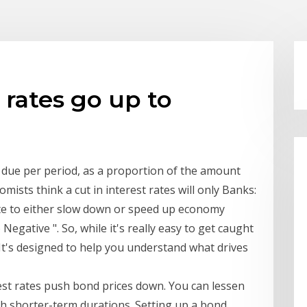
 rates go up to
t due per period, as a proportion of the amount
ists think a cut in interest rates will only Banks:
ate to either slow down or speed up economy
Negative ". So, while it's really easy to get caught
6? It's designed to help you understand what drives
rest rates push bond prices down. You can lessen
h shorter-term durations. Setting up a bond