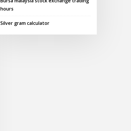
Bursa malaysia stock exchange trading
hours
Silver gram calculator