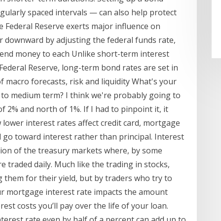
gularly spaced intervals — can also help protect
he Federal Reserve exerts major influence on
or downward by adjusting the federal funds rate,
 lend money to each Unlike short-term interest
 Federal Reserve, long-term bond rates are set in
 macro forecasts, risk and liquidity What's your
ar to medium term? I think we're probably going to
 2% and north of 1%. If I had to pinpoint it, it
lower interest rates affect credit card, mortgage
l go toward interest rather than principal. Interest
ction of the treasury markets where, by some
re traded daily. Much like the trading in stocks,
 them for their yield, but by traders who try to
our mortgage interest rate impacts the amount
rest costs you’ll pay over the life of your loan.
interest rate even by half of a percent can add up to