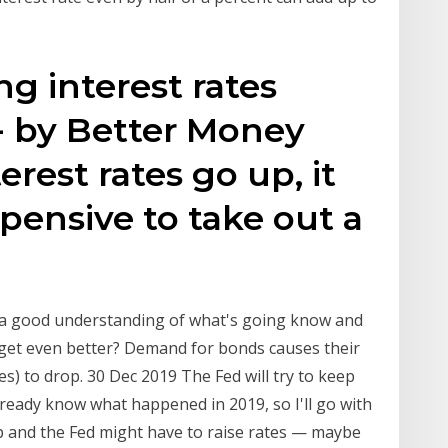
ng interest rates
- by Better Money
rest rates go up, it
ensive to take out a
 a good understanding of what's going know and
s get even better? Demand for bonds causes their
ates) to drop. 30 Dec 2019 The Fed will try to keep
already know what happened in 2019, so I'll go with
 up and the Fed might have to raise rates — maybe