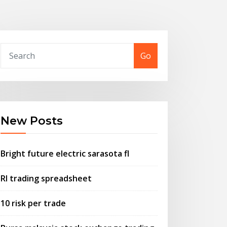
Go
New Posts
Bright future electric sarasota fl
Rl trading spreadsheet
10 risk per trade