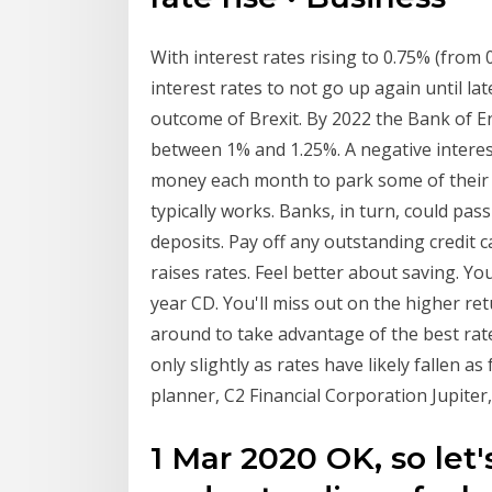
With interest rates rising to 0.75% (from 
interest rates to not go up again until la
outcome of Brexit. By 2022 the Bank of En
between 1% and 1.25%. A negative intere
money each month to park some of their 
typically works. Banks, in turn, could pas
deposits. Pay off any outstanding credit c
raises rates. Feel better about saving. You
year CD. You'll miss out on the higher re
around to take advantage of the best rate
only slightly as rates have likely fallen a
planner, C2 Financial Corporation Jupiter,
1 Mar 2020 OK, so le