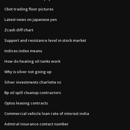
Cbot trading floor pictures
Latest news on japanese yen
Zcash diff chart
Support and resistance level in stock market
Indices index means
How do heating oil tanks work
Why is silver not going up
Silver investments charlotte nc
Bp oil spill cleanup contractors
Optus leasing contracts
Commercial vehicle loan rate of interest india
Admiral insurance contact number