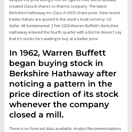
created Class B shares so that his company The latest
Berkshire Hathaway Inc Class A USD5 share price. View recent
trades Values are quoted in the stock's local currency: US
dollar. All fundamental 2 Feb 2020 Warren Buffett's Berkshire
Hathaway entered the fourth quarter with a But he doesn't say
that it's stocks he's waiting to buy at a better price.
In 1962, Warren Buffett
began buying stock in
Berkshire Hathaway after
noticing a pattern in the
price direction of its stock
whenever the company
closed a mill.
There is no forecast data available. Analyst Recommendations.