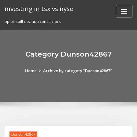
Skip
investing in tsx vs nyse
to
content
bp oil spill cleanup contractors
Category Dunson42867
Home
Archive by category "Dunson42867"
Dunson42867