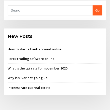
Go
New Posts
How to start a bank account online
Forex trading software online
What is the cpi rate for november 2020
Why is silver not going up
Interest rate cut real estate