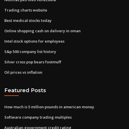
Trading charts website
Best medical stocks today
Online shopping cash on delivery in oman
Intel stock options for employees
S&p 500 company list history
Silver cross pop bears footmuff
Oil prices vs inflation
Featured Posts
How much is 5 million pounds in american money
Software company trading multiples
Australian government credit rating