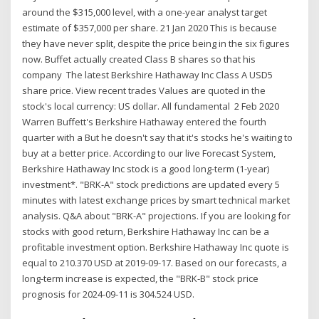
around the $315,000 level, with a one-year analyst target
estimate of $357,000 per share. 21 Jan 2020 This is because
they have never split, despite the price being in the six figures
now. Buffet actually created Class B shares so that his
company The latest Berkshire Hathaway Inc Class A USD5
share price. View recent trades Values are quoted in the
stock's local currency: US dollar. All fundamental 2 Feb 2020
Warren Buffett's Berkshire Hathaway entered the fourth
quarter with a But he doesn't say that it's stocks he's waiting to
buy at a better price. According to our live Forecast System,
Berkshire Hathaway Inc stock is a good long-term (1-year)
investment*. "BRK-A" stock predictions are updated every 5
minutes with latest exchange prices by smart technical market
analysis. Q&A about "BRK-A" projections. If you are looking for
stocks with good return, Berkshire Hathaway Inc can be a
profitable investment option. Berkshire Hathaway Inc quote is
equal to 210.370 USD at 2019-09-17. Based on our forecasts, a
long-term increase is expected, the "BRK-B" stock price
prognosis for 2024-09-11 is 304.524 USD.