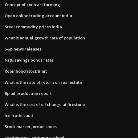
Concept of contract farming
Open online trading account india
Steel commodity prices india
What is annual growth rate of population
S&p news releases
Ns&i savings bonds rates
Robinhood stock limit
What is the rate of return on real estate
Bp oil production report
What is the cost of oil change at firestone
Ice trade vault
Stock market jordan shoes
London stock exchange school