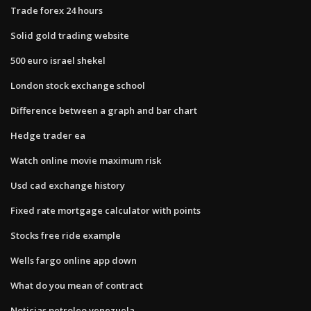
Trade forex 24 hours
Solid gold trading website
500 euro israel shekel
London stock exchange school
Difference between a graph and bar chart
Hedge trader ea
Watch online movie maximum risk
Usd cad exchange history
Fixed rate mortgage calculator with points
Stocks free ride example
Wells fargo online app down
What do you mean of contract
Noticias petroleo venezuela