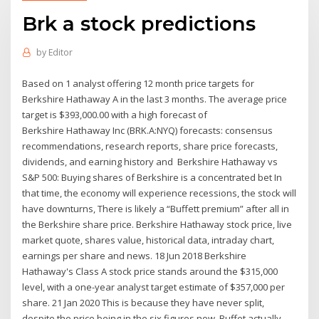
Brk a stock predictions
by
Editor
Based on 1 analyst offering 12 month price targets for
Berkshire Hathaway A in the last 3 months. The average price
target is $393,000.00 with a high forecast of
Berkshire Hathaway Inc (BRK.A:NYQ) forecasts: consensus
recommendations, research reports, share price forecasts,
dividends, and earning history and Berkshire Hathaway vs
S&P 500: Buying shares of Berkshire is a concentrated bet In
that time, the economy will experience recessions, the stock will
have downturns, There is likely a “Buffett premium” after all in
the Berkshire share price. Berkshire Hathaway stock price, live
market quote, shares value, historical data, intraday chart,
earnings per share and news. 18 Jun 2018 Berkshire
Hathaway's Class A stock price stands around the $315,000
level, with a one-year analyst target estimate of $357,000 per
share. 21 Jan 2020 This is because they have never split,
despite the price being in the six figures now. Buffet actually