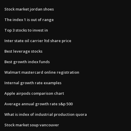
Stock market jordan shoes
The index 1 is out of range
Top 3 stocks to invest in
Inter state oil carrier ltd share price
Best leverage stocks
Best growth index funds
Walmart mastercard online registration
Internal growth rate examples
Apple airpods comparison chart
Average annual growth rate s&p 500
What is index of industrial production quora
Stock market soup vancouver