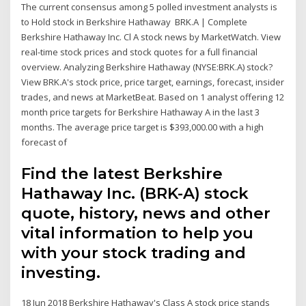
The current consensus among 5 polled investment analysts is
to Hold stock in Berkshire Hathaway BRK.A | Complete
Berkshire Hathaway Inc. Cl A stock news by MarketWatch. View
real-time stock prices and stock quotes for a full financial
overview. Analyzing Berkshire Hathaway (NYSE:BRK.A) stock?
View BRK.A's stock price, price target, earnings, forecast, insider
trades, and news at MarketBeat. Based on 1 analyst offering 12
month price targets for Berkshire Hathaway A in the last 3
months. The average price target is $393,000.00 with a high
forecast of
Find the latest Berkshire
Hathaway Inc. (BRK-A) stock
quote, history, news and other
vital information to help you
with your stock trading and
investing.
18 Jun 2018 Berkshire Hathaway's Class A stock price stands