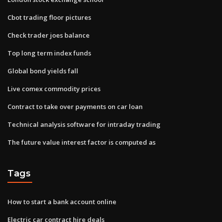
Cbot trading floor pictures
Check trader joes balance
Top long term index funds
Global bond yields fall
Live comex commodity prices
Contract to take over payments on car loan
Technical analysis software for intraday trading
The future value interest factor is computed as
Tags
How to start a bank account online
Electric car contract hire deals