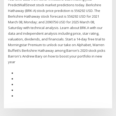
PredictWallStreet stock market predictions today. Berkshire
Hathaway (BRK-A) stock price prediction is 556292 USD. The
Berkshire Hathaway stock forecast is 556292 USD for 2021
March 08, Monday; and 2090756 USD for 2025 March 08,
Saturday with technical analysis. Learn about BRK.A with our
data and independent analysis including price, star rating,
valuation, dividends, and financials. Start a 14-day free trial to
Morningstar Premium to unlock our take on Alphabet, Warren
Buffett’s Berkshire Hathaway among Barron’s 2020 stock picks
Barron's Andrew Bary on how to boost your portfolio in new
year