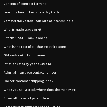
Concept of contract farming
Learning how to become a day trader
Commercial vehicle loan rate of interest india
What is apple trade in kit
Sitcom 1998 full movie online
What is the cost of oil change at firestone
Old saybrook oil companies
Inflation rates by year australia
Admiral insurance contact number
Harper container shipping index
When you sell a stock where does the money go
Silver all in cost of production
Compound growth rate of population