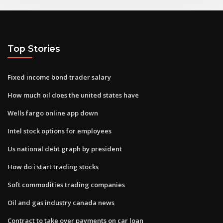
Top Stories
Fixed income bond trader salary
How much oil does the united states have
Wells fargo online app down
Intel stock options for employees
Us national debt graph by president
How do i start trading stocks
Soft commodities trading companies
Oil and gas industry canada news
Contract to take over payments on car loan