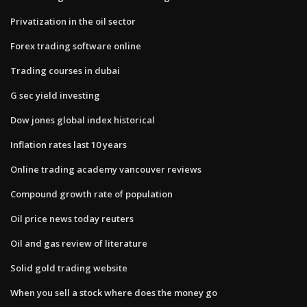
Privatization in the oil sector
Forex trading software online
Trading courses in dubai
G sec yield investing
Dow jones global index historical
Inflation rates last 10 years
Online trading academy vancouver reviews
Compound growth rate of population
Oil price news today reuters
Oil and gas review of literature
Solid gold trading website
When you sell a stock where does the money go