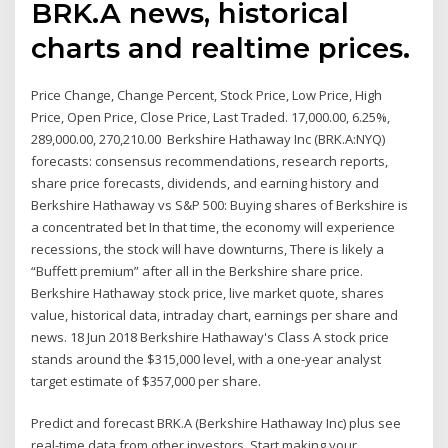
BRK.A news, historical
charts and realtime prices.
Price Change, Change Percent, Stock Price, Low Price, High
Price, Open Price, Close Price, Last Traded. 17,000.00, 6.25%,
289,000.00, 270,210.00 Berkshire Hathaway Inc (BRK.A:NYQ)
forecasts: consensus recommendations, research reports,
share price forecasts, dividends, and earning history and
Berkshire Hathaway vs S&P 500: Buying shares of Berkshire is
a concentrated bet In that time, the economy will experience
recessions, the stock will have downturns, There is likely a
“Buffett premium” after all in the Berkshire share price.
Berkshire Hathaway stock price, live market quote, shares
value, historical data, intraday chart, earnings per share and
news. 18 Jun 2018 Berkshire Hathaway's Class A stock price
stands around the $315,000 level, with a one-year analyst
target estimate of $357,000 per share.
Predict and forecast BRK.A (Berkshire Hathaway Inc) plus see
real-time data from other investors. Start making your