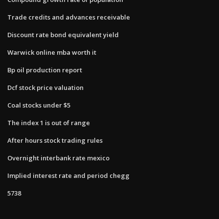
Trade credits and advances receivable
Discount rate bond equivalent yield
Warwick online mba worth it
Bp oil production report
Dcf stock price valuation
Coal stocks under $5
The index 1 is out of range
After hours stock trading rules
Overnight interbank rate mexico
Implied interest rate and period chegg
5738