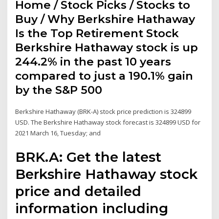
Home / Stock Picks / Stocks to
Buy / Why Berkshire Hathaway
Is the Top Retirement Stock
Berkshire Hathaway stock is up
244.2% in the past 10 years
compared to just a 190.1% gain
by the S&P 500
Berkshire Hathaway (BRK-A) stock price prediction is 324899
USD. The Berkshire Hathaway stock forecast is 324899 USD for
2021 March 16, Tuesday; and
BRK.A: Get the latest
Berkshire Hathaway stock
price and detailed
information including