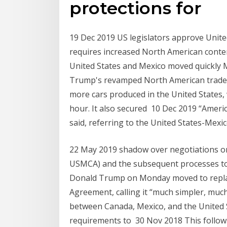
protections for
19 Dec 2019 US legislators approve Unit
requires increased North American conten
United States and Mexico moved quickly 
Trump's revamped North American trade 
more cars produced in the United States,
hour. It also secured 10 Dec 2019 “Americ
said, referring to the United States-Me
22 May 2019 shadow over negotiations o
USMCA) and the subsequent processes to r
Donald Trump on Monday moved to repla
Agreement, calling it “much simpler, muc
between Canada, Mexico, and the United St
requirements to 30 Nov 2018 This follow