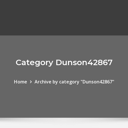
Category Dunson42867
Home
Archive by category "Dunson42867"