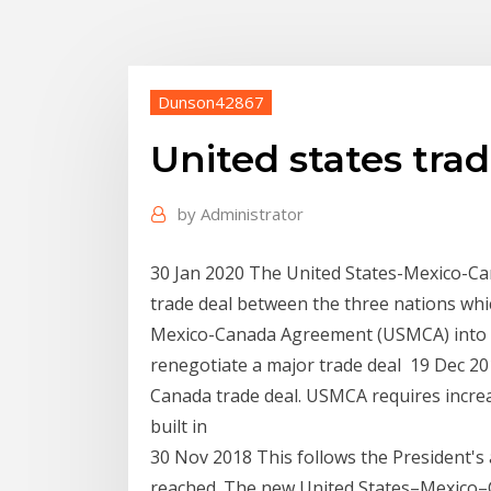
Dunson42867
United states tra
by
Administrator
30 Jan 2020 The United States-Mexico-C
trade deal between the three nations wh
Mexico-Canada Agreement (USMCA) into la
renegotiate a major trade deal 19 Dec 20
Canada trade deal. USMCA requires incre
built in
30 Nov 2018 This follows the President'
reached. The new United States–Mexico