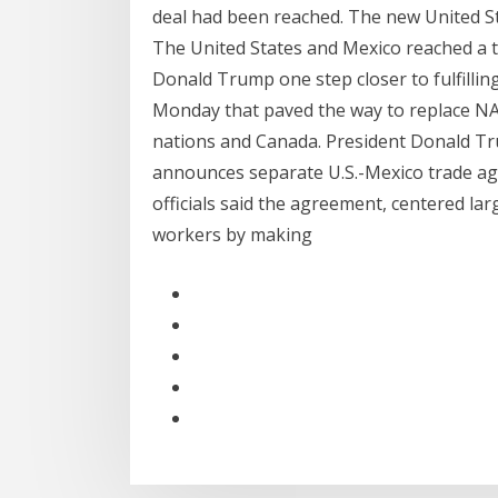
deal had been reached. The new United 
The United States and Mexico reached a 
Donald Trump one step closer to fulfillin
Monday that paved the way to replace N
nations and Canada. President Donald Tr
announces separate U.S.-Mexico trade ag
officials said the agreement, centered l
workers by making