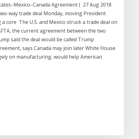
States–Mexico–Canada Agreement ( 27 Aug 2018
two-way trade deal Monday, moving President
g a core The U.S. and Mexico struck a trade deal on
AFTA, the current agreement between the two
ump said the deal would be called Trump
reement, says Canada may join later White House
argely on manufacturing, would help American