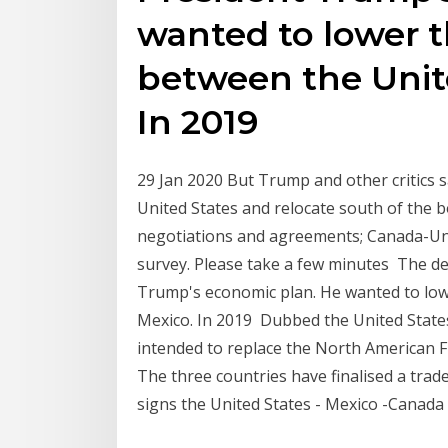
wanted to lower th
between the Unit
In 2019
29 Jan 2020 But Trump and other critics 
United States and relocate south of the 
negotiations and agreements; Canada-Un
survey. Please take a few minutes The d
Trump's economic plan. He wanted to lowe
Mexico. In 2019 Dubbed the United Stat
intended to replace the North American
The three countries have finalised a trad
signs the United States - Mexico -Canad