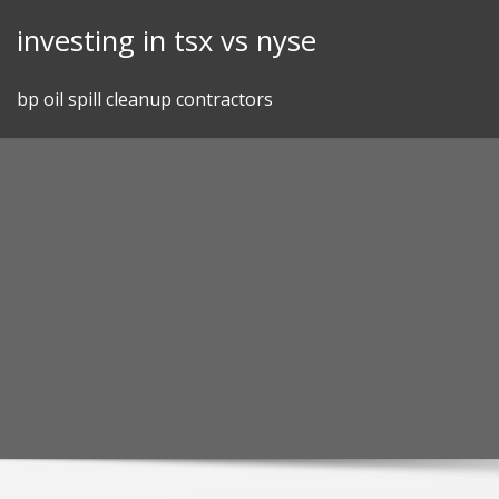
Skip
investing in tsx vs nyse
to
content
bp oil spill cleanup contractors