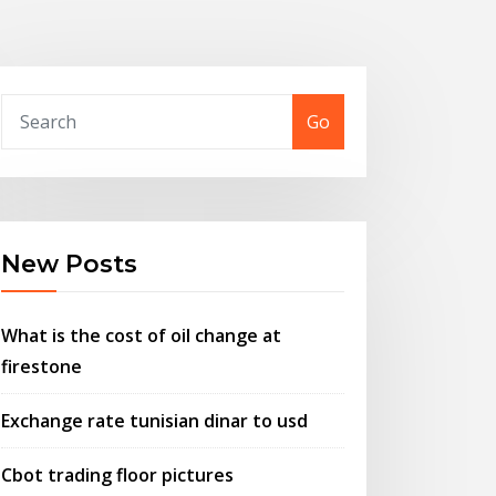
Go
New Posts
What is the cost of oil change at
firestone
Exchange rate tunisian dinar to usd
Cbot trading floor pictures