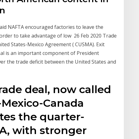
in
said NAFTA encouraged factories to leave the
border to take advantage of low 26 Feb 2020 Trade
ited States-Mexico Agreement ( CUSMA). Exit
eal is an important component of President
r the trade deficit between the United States and
rade deal, now called
s-Mexico-Canada
es the quarter-
A, with stronger