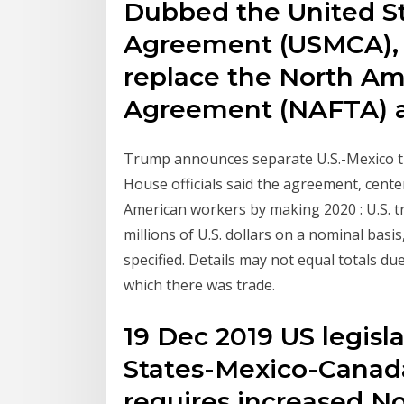
Dubbed the United S
Agreement (USMCA), t
replace the North Am
Agreement (NAFTA)
Trump announces separate U.S.-Mexico t
House officials said the agreement, cent
American workers by making 2020 : U.S. tr
millions of U.S. dollars on a nominal basi
specified. Details may not equal totals du
which there was trade.
19 Dec 2019 US legisl
States-Mexico-Canad
requires increased N