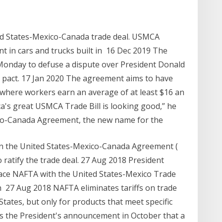
ed States-Mexico-Canada trade deal. USMCA
t in cars and trucks built in 16 Dec 2019 The
Monday to defuse a dispute over President Donald
pact. 17 Jan 2020 The agreement aims to have
 where workers earn an average of at least $16 an
a's great USMCA Trade Bill is looking good,” he
xico-Canada Agreement, the new name for the
n the United States-Mexico-Canada Agreement (
atify the trade deal. 27 Aug 2018 President
ce NAFTA with the United States-Mexico Trade
h 27 Aug 2018 NAFTA eliminates tariffs on trade
ates, but only for products that meet specific
s the President's announcement in October that a