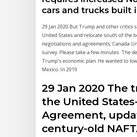
cars and trucks built 
29 Jan 2020 But Trump and other critics 
United States and relocate south of the 
negotiations and agreements; Canada-Un
survey. Please take a few minutes The d
Trump's economic plan. He wanted to lowe
Mexico. In 2019
29 Jan 2020 The t
the United State
Agreement, updat
century-old NAFT