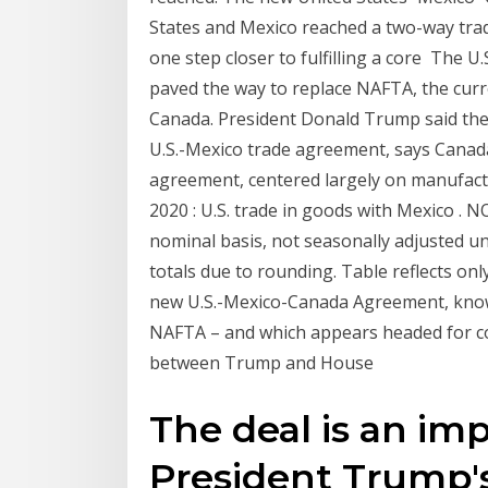
States and Mexico reached a two-way tr
one step closer to fulfilling a core The 
paved the way to replace NAFTA, the cur
Canada. President Donald Trump said th
U.S.-Mexico trade agreement, says Canada 
agreement, centered largely on manufac
2020 : U.S. trade in goods with Mexico . NOT
nominal basis, not seasonally adjusted un
totals due to rounding. Table reflects on
new U.S.-Mexico-Canada Agreement, know
NAFTA – and which appears headed for co
between Trump and House
The deal is an i
President Trump'