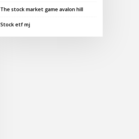
The stock market game avalon hill
Stock etf mj