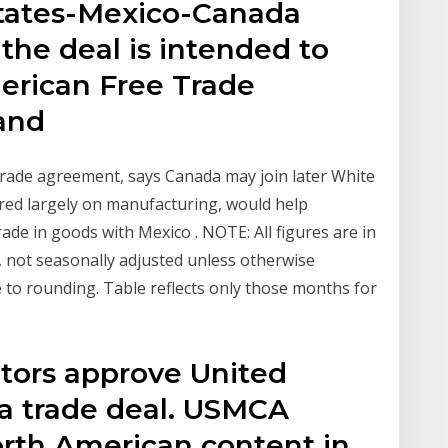
tates-Mexico-Canada
he deal is intended to
erican Free Trade
 and
rade agreement, says Canada may join later White
ered largely on manufacturing, would help
ade in goods with Mexico . NOTE: All figures are in
s, not seasonally adjusted unless otherwise
e to rounding. Table reflects only those months for
ators approve United
a trade deal. USMCA
orth American content in