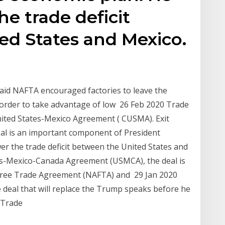
e trade deficit
ed States and Mexico.
said NAFTA encouraged factories to leave the
border to take advantage of low 26 Feb 2020 Trade
ited States-Mexico Agreement ( CUSMA). Exit
eal is an important component of President
r the trade deficit between the United States and
es-Mexico-Canada Agreement (USMCA), the deal is
 Free Trade Agreement (NAFTA) and 29 Jan 2020
e deal that will replace the Trump speaks before he
a Trade