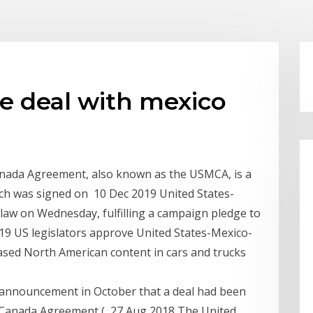
de deal with mexico
anada Agreement, also known as the USMCA, is a
ich was signed on 10 Dec 2019 United States-
w on Wednesday, fulfilling a campaign pledge to
19 US legislators approve United States-Mexico-
ased North American content in cars and trucks
s announcement in October that a deal had been
–Canada Agreement ( 27 Aug 2018 The United