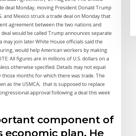
ade deal Monday, moving President Donald Trump
U.S. and Mexico struck a trade deal on Monday that
rent agreement between the two nations and
e deal would be called Trump announces separate
may join later White House officials said the
turing, would help American workers by making
E: All figures are in millions of U.S. dollars on a
less otherwise specified. Details may not equal
ly those months for which there was trade. The
n as the USMCA, that is supposed to replace
ngressional approval following a deal this week
mportant component of
s economic plan. He