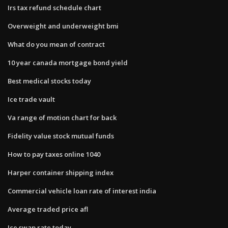
Irs tax refund schedule chart
Overweight and underweight bmi
What do you mean of contract
10 year canada mortgage bond yield
Best medical stocks today
Ice trade vault
Va range of motion chart for back
Fidelity value stock mutual funds
How to pay taxes online 1040
Harper container shipping index
Commercial vehicle loan rate of interest india
Average traded price afl
Ice swap rate today