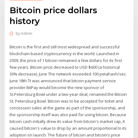
Bitcoin price dollars
history
by
Admin
Bitcoin is the first and still most widespread and successful
blockchain-based cryptocurrency in the world. Launched in
2009, the price of 1 bitcoin remained a few dollars for its first
few years. Bitcoin price decreased to USD $600 (a historical
30% decrease). June The network exceeded 100 petahash/sec.
June 18th Tt was announced that bitcoin payment service
provider BitPay would become the new sponsor of
St.Petersburg Bowl under a two-year deal, renamed the Bitcoin
St. Petersburg Bowl. Bitcoin was to be accepted for ticket and
concession sales at the game as part of the sponsorship, and
the sponsorship itself was also paid for using bitcoin. Because
bitcoin cash initially drew its value from bitcoin's market cap, it
caused bitcoin's value to drop by an amount proportional to its
adoption on launch. The future of bitcoin and bitcoin’s price