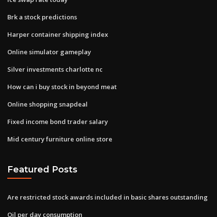
Brk a stock predictions
Harper container shipping index
Online simulator gameplay
Silver investments charlotte nc
How can i buy stock in beyond meat
Online shopping snapdeal
Fixed income bond trader salary
Mid century furniture online store
Featured Posts
Are restricted stock awards included in basic shares outstanding
Oil per day consumption