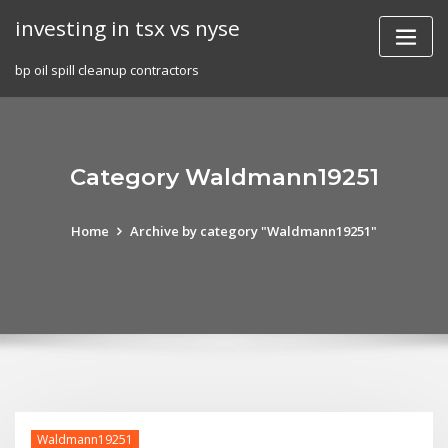
Skip
investing in tsx vs nyse
to
content
bp oil spill cleanup contractors
Category Waldmann19251
Home
Archive by category "Waldmann19251"
Waldmann19251