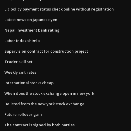
Lic policy payment status check online without registration
Latest news on japanese yen
Nepal investment bank rating
Labor index shimla
Supervision contract for construction project
Trader skill set
Weekly cmt rates
International stocks cheap
When does the stock exchange open in new york
Delisted from the new york stock exchange
Future rollover gain
The contract is signed by both parties