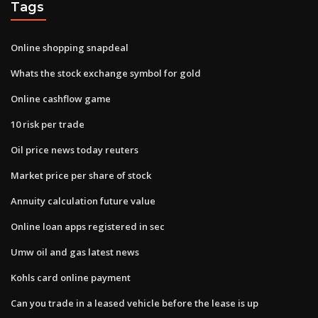
Tags
Online shopping snapdeal
Whats the stock exchange symbol for gold
Online cashflow game
10 risk per trade
Oil price news today reuters
Market price per share of stock
Annuity calculation future value
Online loan apps registered in sec
Umw oil and gas latest news
Kohls card online payment
Can you trade in a leased vehicle before the lease is up