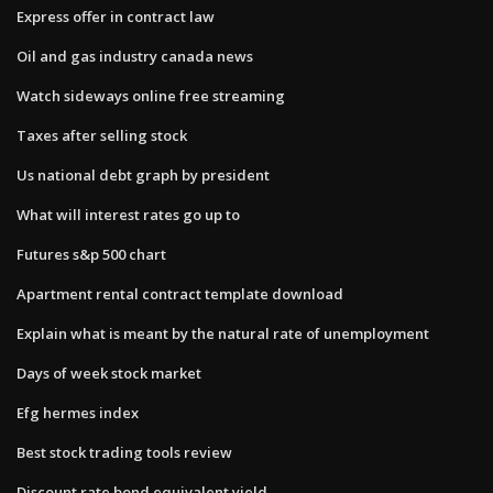
Express offer in contract law
Oil and gas industry canada news
Watch sideways online free streaming
Taxes after selling stock
Us national debt graph by president
What will interest rates go up to
Futures s&p 500 chart
Apartment rental contract template download
Explain what is meant by the natural rate of unemployment
Days of week stock market
Efg hermes index
Best stock trading tools review
Discount rate bond equivalent yield