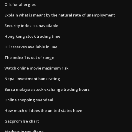
Oils for allergies
Explain what is meant by the natural rate of unemployment
Security index is unavailable
Hong kong stock trading time
Oil reserves available in uae
The index 1 is out of range
Watch online movie maximum risk
Nepal investment bank rating
Bursa malaysia stock exchange trading hours
Online shopping snapdeal
How much oil does the united states have
Gazprom lse chart
Markets in san diego