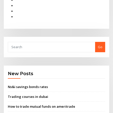
Go
New Posts
Ns&i savings bonds rates
Trading courses in dubai
How to trade mutual funds on ameritrade