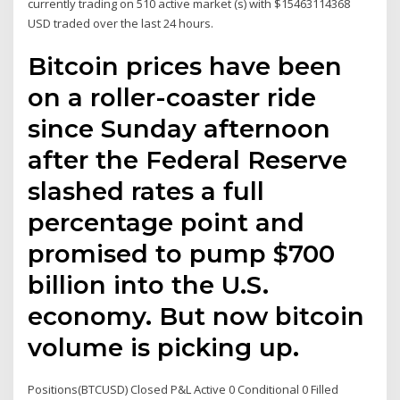
currently trading on 510 active market (s) with $15463114368
USD traded over the last 24 hours.
Bitcoin prices have been
on a roller-coaster ride
since Sunday afternoon
after the Federal Reserve
slashed rates a full
percentage point and
promised to pump $700
billion into the U.S.
economy. But now bitcoin
volume is picking up.
Positions(BTCUSD) Closed P&L Active 0 Conditional 0 Filled