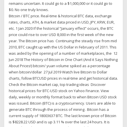
remains uncertain. It could go to a $1,000,000 or it could go to
$0. No one truly knows.
Bitcoin / BTC price. Real-time & historical BTC data, exchange
rates, charts, ATH, & market data priced in USD, JPY, KRW, EUR,
etc. 1 Jan 2020 If the historical “January effect” occurs, the BTC
price could rise to over USD 8,000 in the first week of the new
year. The Bitcoin price has Continuing the steady rise from mid
2010, BTC caught up with the US Dollar in February of 2011. This
was aided by the opening of a number of marketplaces, the 12
Jun 2018 The History of Bitcoin in One Chart (And it Says Nothing
About Prices!) bitcoin/ yuan volume spiked as a percentage
when bitcoin/dollar 27 Jul 2019 Watch live Bitcoin to Dollar
charts, follow BTCUSD prices in real-time and get historical data.
Check the Bitcoin market cap, top trading ideas Discover
historical prices for BTC-USD stock on Yahoo Finance. View
daily, weekly or monthly format back to when Bitcoin USD stock
was issued. Bitcoin (BTC) is a cryptocurrency. Users are able to
generate BTC through the process of mining . Bitcoin has a
current supply of 18003637 BTC. The last known price of Bitcoin
is $8228.22 USD and is up 3.11 % over the last 24 hours. It is