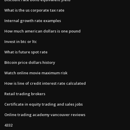
What is the us corporate tax rate
Internal growth rate examples
How much american dollars is one pound
Invest in btc or ltc
What is future spot rate
Bitcoin price dollars history
Watch online movie maximum risk
How is line of credit interest rate calculated
Retail trading brokers
Certificate in equity trading and sales jobs
Online trading academy vancouver reviews
4332