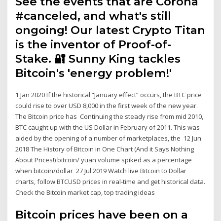
See the events that are Corona
#canceled, and what's still
ongoing! Our latest Crypto Titan
is the inventor of Proof-of-
Stake. 🔐 Sunny King tackles
Bitcoin's 'energy problem!'
1 Jan 2020 If the historical “January effect” occurs, the BTC price
could rise to over USD 8,000 in the first week of the new year.
The Bitcoin price has Continuing the steady rise from mid 2010,
BTC caught up with the US Dollar in February of 2011. This was
aided by the opening of a number of marketplaces, the 12 Jun
2018 The History of Bitcoin in One Chart (And it Says Nothing
About Prices!) bitcoin/ yuan volume spiked as a percentage
when bitcoin/dollar 27 Jul 2019 Watch live Bitcoin to Dollar
charts, follow BTCUSD prices in real-time and get historical data.
Check the Bitcoin market cap, top trading ideas
Bitcoin prices have been on a