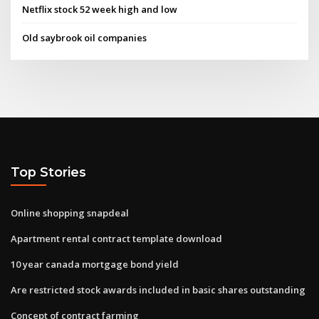
Netflix stock 52 week high and low
Old saybrook oil companies
Top Stories
Online shopping snapdeal
Apartment rental contract template download
10 year canada mortgage bond yield
Are restricted stock awards included in basic shares outstanding
Concept of contract farming