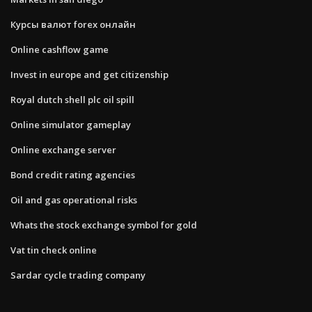
Курсы валют forex онлайн
Online cashflow game
Invest in europe and get citizenship
Royal dutch shell plc oil spill
Online simulator gameplay
Online exchange server
Bond credit rating agencies
Oil and gas operational risks
Whats the stock exchange symbol for gold
Vat tin check online
Sardar cycle trading company