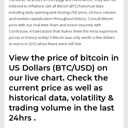
indexed to inflation). Get all Bitcoin (BTC) historical data
including daily opening and closing USD price, 24-hour volume,
and market capitalization throughout history. Consult Bitcoin
price with our real-time chart and invest securely with
Coinhouse, A transaction that makes them the most expensive
pizzas in history today! A Bitcoin was only worth a few dollars
or euros in 2012 when there were still few
View the price of bitcoin in
US Dollars (BTC/USD) on
our live chart. Check the
current price as well as
historical data, volatility &
trading volume in the last
24hrs .