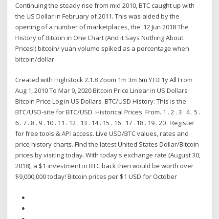
Continuing the steady rise from mid 2010, BTC caught up with
the US Dollar in February of 2011. This was aided by the
opening of a number of marketplaces, the 12 Jun 2018 The
History of Bitcoin in One Chart (And it Says Nothing About
Prices!) bitcoin/ yuan volume spiked as a percentage when
bitcoin/dollar
Created with Highstock 2.1.8 Zoom 1m 3m 6m YTD 1y All From
Aug 1, 2010 To Mar 9, 2020 Bitcoin Price Linear in US Dollars
Bitcoin Price Log in US Dollars BTC/USD History: This is the
BTC/USD-site for BTC/USD. Historical Prices. From. 1 . 2 . 3 . 4 . 5 .
6 . 7 . 8 . 9 . 10 . 11 . 12 . 13 . 14 . 15 . 16 . 17 . 18 . 19 . 20 . Register
for free tools & API access. Live USD/BTC values, rates and
price history charts. Find the latest United States Dollar/Bitcoin
prices by visiting today. With today's exchange rate (August 30,
2018), a $1 investment in BTC back then would be worth over
$9,000,000 today! Bitcoin prices per $1 USD for October