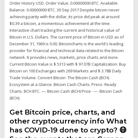
Order History USD. Order Value. 0.00000000 BTC. Available
Balance. 0.00000000 BTC. 30 Sep 2017 Despite bitcoin never
achieving parity with the dollar, its price did peak at around
$0.39 a bitcoin, a momentous achievement at the time.
Interactive chart tracking the current and historical value of
Bitcoin in U.S. Dollars. The current price of Bitcoin in USD as of
December 31, 1969 is 0.00. Bitcoincharts is the world's leading
provider for financial and technical data related to the Bitcoin
network. It provides news, markets, price charts and more.
Current Bitcoin Value is $ 5313 with $ 97.07B Capitalization. Buy
Bitcoin on 100 Exchanges with 269 Markets and $ 3.78B Daily
Trade Volume. Convert Bitcoin The Bitcoin Cash (BCH)
Ecosystem at a Glance. Bitcoin Cash Charts. Press- Ready
Charts. BCH BTC. —. Bitcoin Cash (BCH) Price · —. Bitcoin Cash
(BCH)
Get Bitcoin price, charts, and
other cryptocurrency info What
has COVID-19 done to crypto? 😷