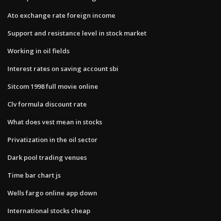
Ato exchange rate foreign income
Support and resistance level in stock market
Working in oil fields
Interest rates on saving account sbi
Sitcom 1998 full movie online
Clv formula discount rate
What does vest mean in stocks
Privatization in the oil sector
Dark pool trading venues
Time bar chart js
Wells fargo online app down
International stocks cheap