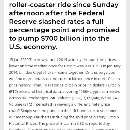
roller-coaster ride since Sunday
afternoon after the Federal
Reserve slashed rates a full
percentage point and promised
to pump $700 billion into the
U.S. economy.
15 Jan 2020 The new year of 2014 actually dropped the prices
lower and the median price for Bitcoin was 938.8 USD in January
2014. Um das CryptoTicker- come together. On this page you
will find more details on the current bitcoin price in euro. Bitcoin
price history. From. To Historical bitcoin price (in dollars ) Bitcoin
(BTC) price and historical data, covering 1568+ crypto currencies
across 86+ exchanges. 24H Volume (USD), 7,371,046,957.06. 24H
Volume (BTC) Interested in viewing a different metal price
chart? Simply see the panel on the left hand side to see some
our most popular charts including the gold price history. Bitcoin
Historical Prices. The price of Bitcoin in USD is reported by
Coindesk. All prices on this page are nominal (i.e., they are not