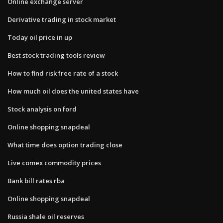
Online exchange server
Derivative trading in stock market
Today oil price in up
Best stock trading tools review
How to find risk free rate of a stock
How much oil does the united states have
Stock analysis on ford
Online shopping snapdeal
What time does option trading close
Live comex commodity prices
Bank bill rates rba
Online shopping snapdeal
Russia shale oil reserves