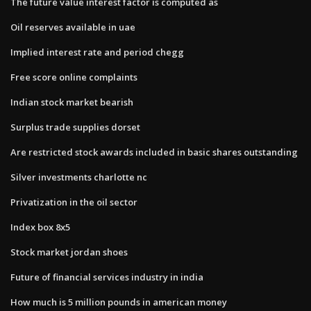
The future value interest factor is computed as
Oil reserves available in uae
Implied interest rate and period chegg
Free score online complaints
Indian stock market bearish
Surplus trade supplies dorset
Are restricted stock awards included in basic shares outstanding
Silver investments charlotte nc
Privatization in the oil sector
Index box 8x5
Stock market jordan shoes
Future of financial services industry in india
How much is 5 million pounds in american money