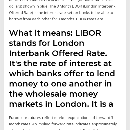
dollars) shown in blue The 3 Month LIBOR (London Interbank
Offered Rate) is the interest rate set for banks to be able to
borrow from each other for 3 months. LIBOR rates are
What it means: LIBOR
stands for London
Interbank Offered Rate.
It's the rate of interest at
which banks offer to lend
money to one another in
the wholesale money
markets in London. It is a
Eurodollar futures reflect market expectations of forward 3-
month rates. An implied forward rate indicates approximately