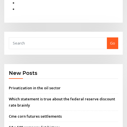
Go
New Posts
Privatization in the oil sector
Which statement is true about the federal reserve discount
rate brainly
Cme corn futures settlements