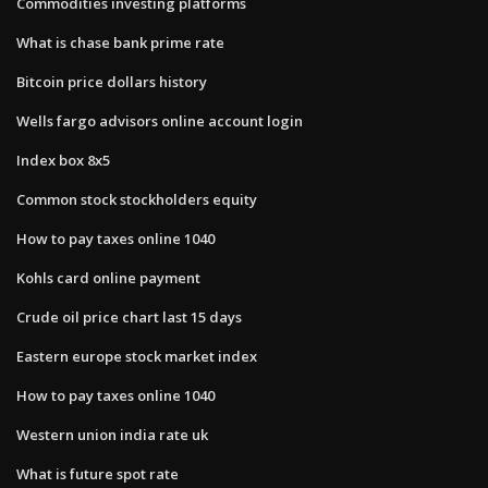
Commodities investing platforms
What is chase bank prime rate
Bitcoin price dollars history
Wells fargo advisors online account login
Index box 8x5
Common stock stockholders equity
How to pay taxes online 1040
Kohls card online payment
Crude oil price chart last 15 days
Eastern europe stock market index
How to pay taxes online 1040
Western union india rate uk
What is future spot rate