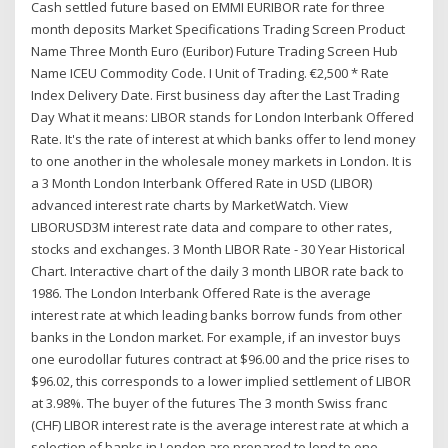
Cash settled future based on EMMI EURIBOR rate for three
month deposits Market Specifications Trading Screen Product
Name Three Month Euro (Euribor) Future Trading Screen Hub
Name ICEU Commodity Code. I Unit of Trading. €2,500 * Rate
Index Delivery Date. First business day after the Last Trading
Day What it means: LIBOR stands for London Interbank Offered
Rate. It's the rate of interest at which banks offer to lend money
to one another in the wholesale money markets in London. It is
a 3 Month London Interbank Offered Rate in USD (LIBOR)
advanced interest rate charts by MarketWatch. View
LIBORUSD3M interest rate data and compare to other rates,
stocks and exchanges. 3 Month LIBOR Rate - 30 Year Historical
Chart. Interactive chart of the daily 3 month LIBOR rate back to
1986. The London Interbank Offered Rate is the average
interest rate at which leading banks borrow funds from other
banks in the London market. For example, if an investor buys
one eurodollar futures contract at $96.00 and the price rises to
$96.02, this corresponds to a lower implied settlement of LIBOR
at 3.98%. The buyer of the futures The 3 month Swiss franc
(CHF) LIBOR interest rate is the average interest rate at which a
selection of banks in London are prepared to lend to one