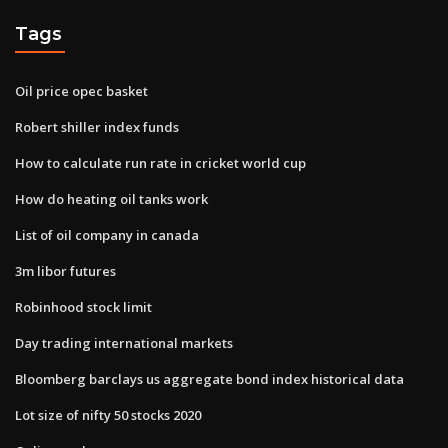
Tags
Oil price opec basket
Robert shiller index funds
How to calculate run rate in cricket world cup
How do heating oil tanks work
List of oil company in canada
3m libor futures
Robinhood stock limit
Day trading international markets
Bloomberg barclays us aggregate bond index historical data
Lot size of nifty 50 stocks 2020