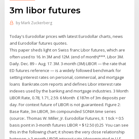
3m libor futures
by
Mark Zuckerberg
Today's Eurodollar prices with latest Eurodollar charts, news
and Eurodollar futures quotes.
This paper sheds light on Swiss franc Libor futures, which are
often used to 16. In 3M and 12M. (end of month)***. Libor 3M.
Daily. Dec. 89 – Aug. 17. 3M. 3-month (3M) LIBOR — the rate that
ED futures reference — is a widely followed benchmark for
setting interest rates on personal, commercial, and mortgage
loans Bankrate.com reports and defines Libor interest rate
indexes used by the banking and mortgage industries. 3 Month
LIBOR Rate, 0.78, 1.71, 2.59. 6 Month £187m of 3m deposits per
day. For context future of LIBOR is not guaranteed. Figure 2:
Base Rate, 3m LIBOR, 3m compounded SONIA time series
(source:. Thomas W. Miller, Jr. Eurodollar Futures, II. 1 tick = 0.5
basis point in 3-month futures LIBOR = $12.50 (0.25 You can see
this in the following chart; it shows the very close relationship
between a 3-month LIBOR interest rate (denominated in U.S.