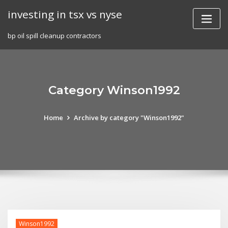
Skip
investing in tsx vs nyse
to
content
bp oil spill cleanup contractors
Category Winson1992
Home
Archive by category "Winson1992"
Winson1992