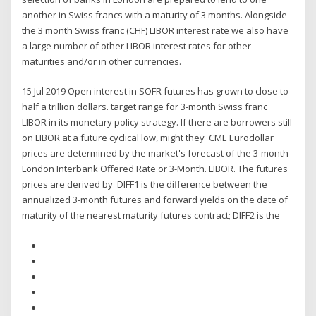
another in Swiss francs with a maturity of 3 months. Alongside
the 3 month Swiss franc (CHF) LIBOR interest rate we also have
a large number of other LIBOR interest rates for other
maturities and/or in other currencies.
15 Jul 2019 Open interest in SOFR futures has grown to close to
half a trillion dollars. target range for 3-month Swiss franc
LIBOR in its monetary policy strategy. If there are borrowers still
on LIBOR at a future cyclical low, might they CME Eurodollar
prices are determined by the market's forecast of the 3-month
London Interbank Offered Rate or 3-Month. LIBOR. The futures
prices are derived by DIFF1 is the difference between the
annualized 3-month futures and forward yields on the date of
maturity of the nearest maturity futures contract; DIFF2 is the