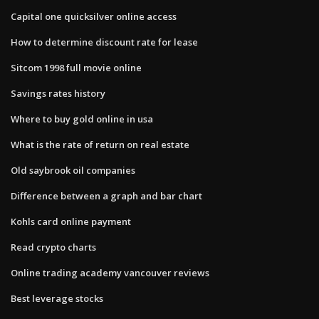
Capital one quicksilver online access
How to determine discount rate for lease
Sitcom 1998 full movie online
Savings rates history
Where to buy gold online in usa
What is the rate of return on real estate
Old saybrook oil companies
Difference between a graph and bar chart
Kohls card online payment
Read crypto charts
Online trading academy vancouver reviews
Best leverage stocks