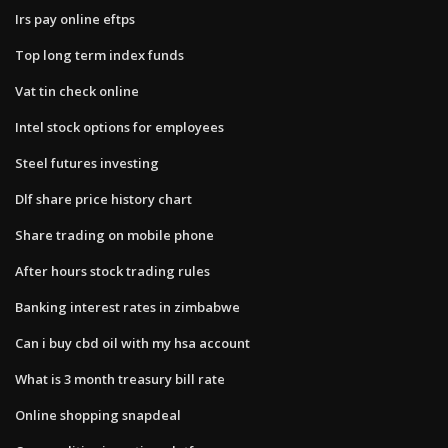
Irs pay online eftps
Top long term index funds
Vat tin check online
Intel stock options for employees
Steel futures investing
Dlf share price history chart
Share trading on mobile phone
After hours stock trading rules
Banking interest rates in zimbabwe
Can i buy cbd oil with my hsa account
What is 3 month treasury bill rate
Online shopping snapdeal