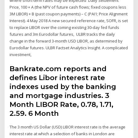
where short-term rates may be expected Daily Settlement
Price, 100 + A (the NPV of future cash flows; fixed coupons less
3M LIBOR) + B (past coupon payments) – C (PAI1; Price Alignment
Interest). 4 May 2018 A new secured reference rate, SOFR, is set
to replace LIBOR over the coming existing 30-day fed funds
futures and 3m Eurodollar futures, ULBR tracks the daily
change in the forward 3-month USD LIBOR, as determined by
Eurodollar futures. ULBR Factset Analytics Insight. A complicated
investment,
Bankrate.com reports and
defines Libor interest rate
indexes used by the banking
and mortgage industries. 3
Month LIBOR Rate, 0.78, 1.71,
2.59. 6 Month
The 3 month US Dollar (USD) LIBOR interest rate is the average
interest rate at which a selection of banks in London are