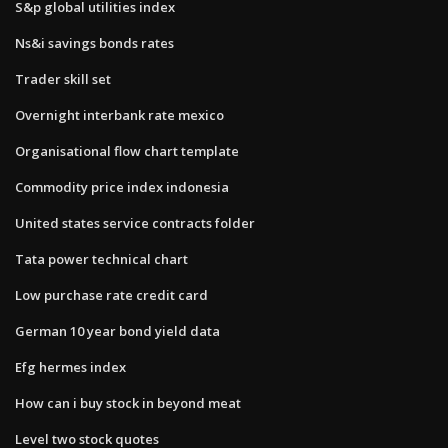
S&p global utilities index
Ns&i savings bonds rates
Trader skill set
Overnight interbank rate mexico
Organisational flow chart template
Commodity price index indonesia
United states service contracts folder
Tata power technical chart
Low purchase rate credit card
German 10 year bond yield data
Efg hermes index
How can i buy stock in beyond meat
Level two stock quotes