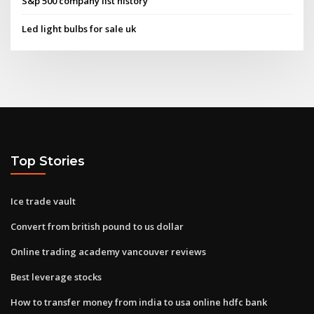
S&p 500 company list history
Led light bulbs for sale uk
Top Stories
Ice trade vault
Convert from british pound to us dollar
Online trading academy vancouver reviews
Best leverage stocks
How to transfer money from india to usa online hdfc bank