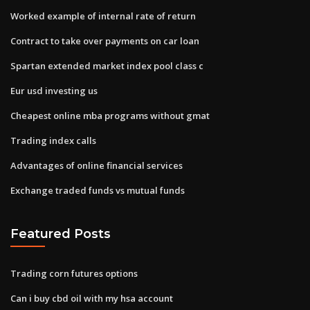
Worked example of internal rate of return
Contract to take over payments on car loan
Spartan extended market index pool class c
Eur usd investing us
Cheapest online mba programs without gmat
Trading index calls
Advantages of online financial services
Exchange traded funds vs mutual funds
Featured Posts
Trading corn futures options
Can i buy cbd oil with my hsa account