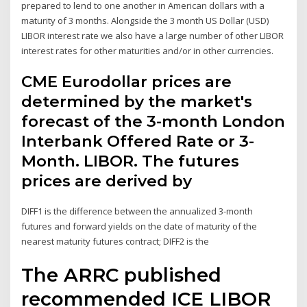
prepared to lend to one another in American dollars with a
maturity of 3 months. Alongside the 3 month US Dollar (USD)
LIBOR interest rate we also have a large number of other LIBOR
interest rates for other maturities and/or in other currencies.
CME Eurodollar prices are
determined by the market's
forecast of the 3-month London
Interbank Offered Rate or 3-
Month. LIBOR. The futures
prices are derived by
DIFF1 is the difference between the annualized 3-month
futures and forward yields on the date of maturity of the
nearest maturity futures contract; DIFF2 is the
The ARRC published
recommended ICE LIBOR