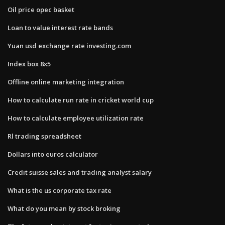
Oil price opec basket
Loan to value interest rate bands
Yuan usd exchange rate investing.com
Index box 8x5
Offline online marketing integration
How to calculate run rate in cricket world cup
How to calculate employee utilization rate
Rl trading spreadsheet
Dollars into euros calculator
Credit suisse sales and trading analyst salary
What is the us corporate tax rate
What do you mean by stock broking