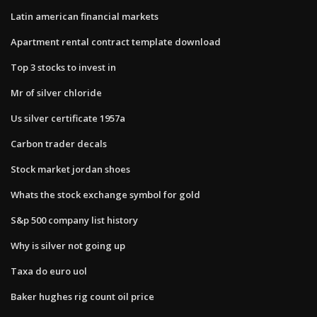
Latin american financial markets
Apartment rental contract template download
Top 3 stocks to invest in
Mr of silver chloride
Us silver certificate 1957a
Carbon trader decals
Stock market jordan shoes
Whats the stock exchange symbol for gold
S&p 500 company list history
Why is silver not going up
Taxa do euro uol
Baker hughes rig count oil price