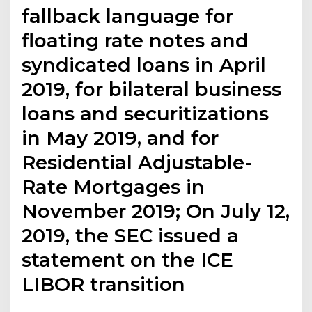
fallback language for
floating rate notes and
syndicated loans in April
2019, for bilateral business
loans and securitizations
in May 2019, and for
Residential Adjustable-
Rate Mortgages in
November 2019; On July 12,
2019, the SEC issued a
statement on the ICE
LIBOR transition